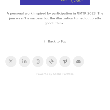
A personal work inspired by participation in GMTK 2023. The
jam wasn't a success but the illustration turned out pretty
good I think.
↑
Back to Top
Powered by
Adobe Portfolio