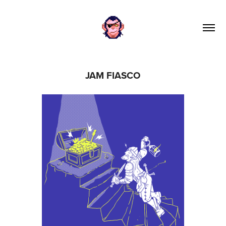
JAM FIASCO